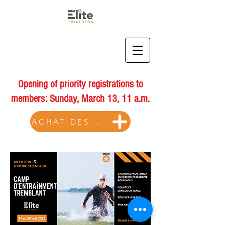
Opening of priority registrations to
members: Sunday, March 13, 11 a.m.
ACHAT DES BILLETS